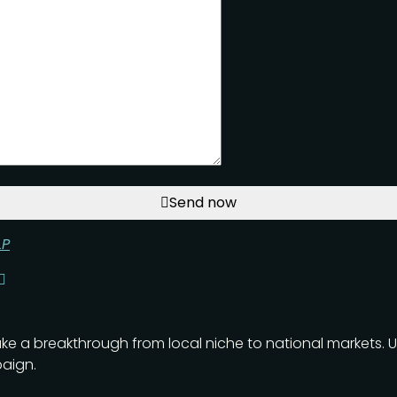
Send now
LP
ake a breakthrough from local niche to national markets. 
aign.