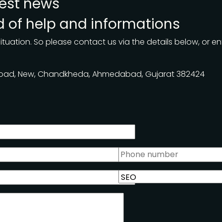
test news
nd of help and informations
ituation. So please contact us via the details below, or en
 Road, New, Chandkheda, Ahmedabad, Gujarat 382424