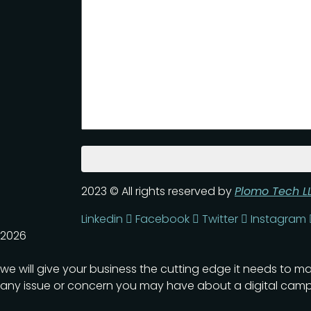
2023
© All rights reserved by
Plomo Tech L
Linkedin
Facebook
Twitter
Instagram
2026
we will give your business the cutting edge it needs to m
any issue or concern you may have about a digital camp