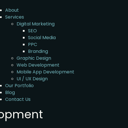
About
Services
Digital Marketing
SEO
Social Media
PPC
Branding
Graphic Design
Web Development
Mobile App Development
UI / UX Design
Our Portfolio
Blog
Contact Us
lopment