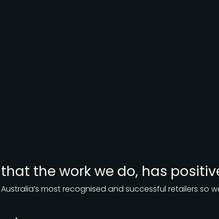
r that the work we do, has positiv
 Australia’s most recognised and successful retailers so