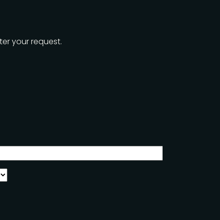
ter your request.