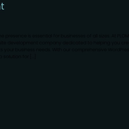
t
ne presence is essential for businesses of all sizes. At PLO
bsite development company dedicated to helping you cre
s your business needs. With our comprehensive WordPre
solution for […]