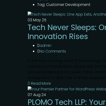
Tag: Customer Development
03
May 25
Tech Never Sleeps: O
Innovation Rises
admin
No Comments
In the fast-moving world of technology, 
internet communication, Skype was the face
across borders. But as newer, faster, and 
background. It didn’t fail. It simply stoppe
Read More
07
Aug 24
PLOMO Tech LLP: Your