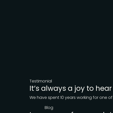
Testimonial
It’s always a joy to hea
We have spent 10 years working for one of
Blog