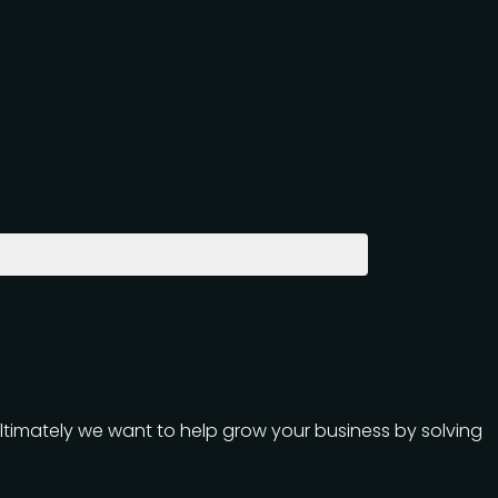
Ultimately we want to help grow your business by solving