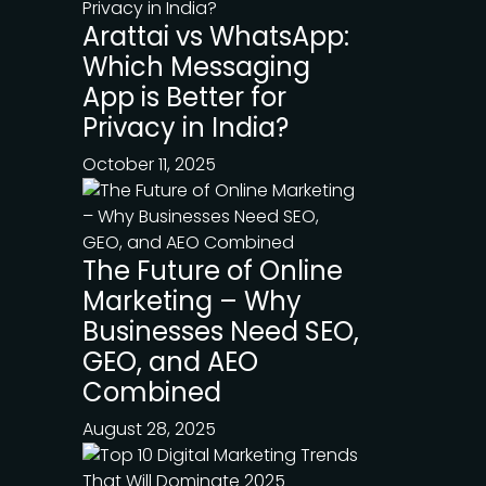
Arattai vs WhatsApp:
Which Messaging
App is Better for
Privacy in India?
October 11, 2025
The Future of Online
Marketing – Why
Businesses Need SEO,
GEO, and AEO
Combined
August 28, 2025