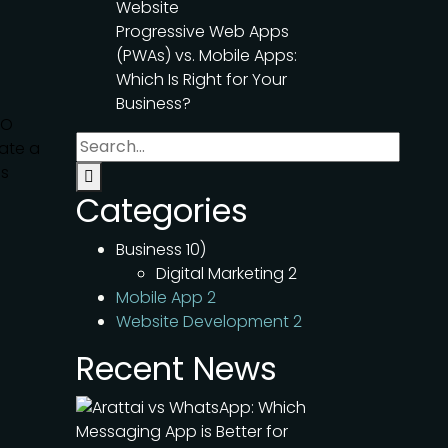
Website
Progressive Web Apps
(PWAs) vs. Mobile Apps:
Which Is Right for Your
Business?
MO
ate a
ss
Categories
Business
10)
Digital Marketing
2
Mobile App
2
Website Development
2
Recent News