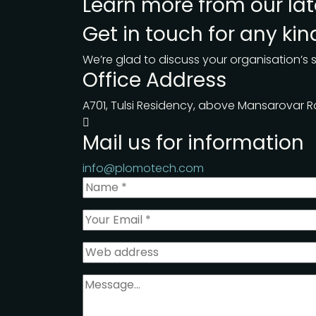
Learn more from our
la
Get in touch for any ki
We’re glad to discuss your organisation’s s
Office Address
A701, Tulsi Residency, above Mansarovar
Mail us for information
info@plomotech.com