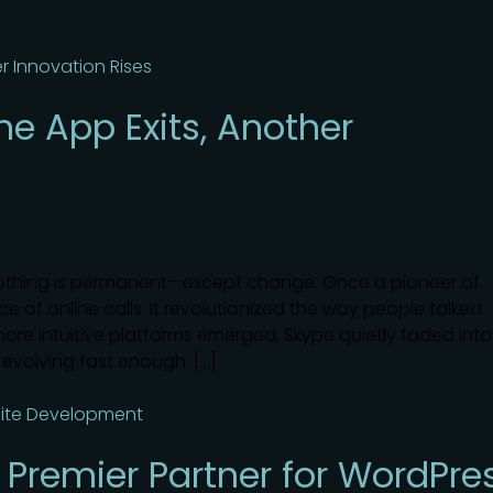
ne App Exits, Another
nothing is permanent—except change. Once a pioneer of
 of online calls. It revolutionized the way people talked
more intuitive platforms emerged, Skype quietly faded into
d evolving fast enough. […]
 Premier Partner for WordPre