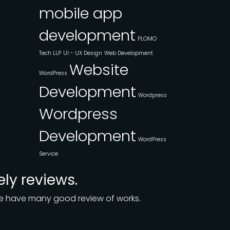
mobile app
development
PLOMO
Tech LLP
UI - UX Design
Web Development
Website
WordPress
Development
Wordpress
Wordpress
Development
WordPress
Service
ely reviews.
 we have many good review of works.