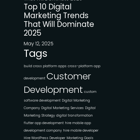
Top 10 Digital
Marketing Trends
That Will Dominate
2025
May 12, 2025
Tags
build cross platform apps
cross-platform app
Customer
development
Development
custom
software development
Digital Marketing
Company
Digital Marketing Services
Digital
Marketing Strategy
digital transformation
flutter app development
hire mobile app
development company
hire mobile developer
Hire WordPress Developer
Marketing Goals