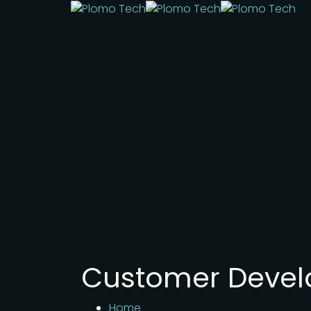
Customer Deve
Home