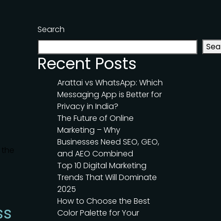
Search
Sea
Recent Posts
Arattai vs WhatsApp: Which
Messaging App is Better for
Privacy in India?
The Future of Online
Marketing – Why
Businesses Need SEO, GEO,
 the
and AEO Combined
Top 10 Digital Marketing
Trends That Will Dominate
2025
How to Choose the Best
ss
Color Palette for Your