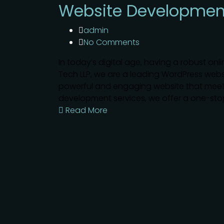
Website Developmen
admin
No Comments
In today’s digital age, having a robust onli
Tech LLP, we are a leading WordPress we
powerful and engaging website that meet
development services, we offer a one-stop 
Read More